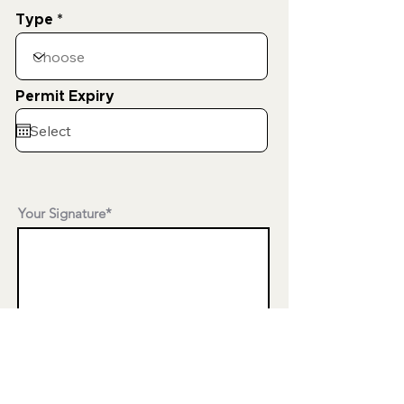
Type
Permit Expiry
Your Signature
Clear
Date