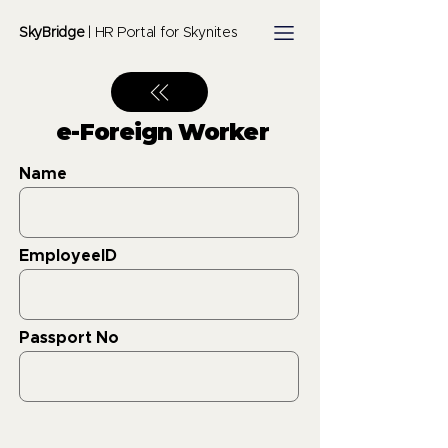
SkyBridge
| HR Portal for Skynites
e-Foreign Worker
Name
EmployeeID
Passport No