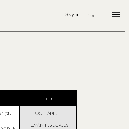
Skynite Login
nt
Title
QC LEADER II
OL(SN)
HUMAN RESOURCES
ES (SN)