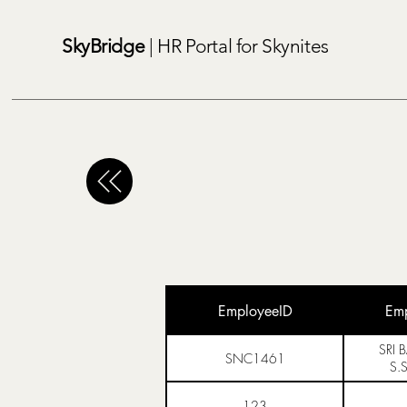
SkyBridge
| HR Portal for Skynites
EmployeeID
Em
SRI 
SNC1461
S.
123