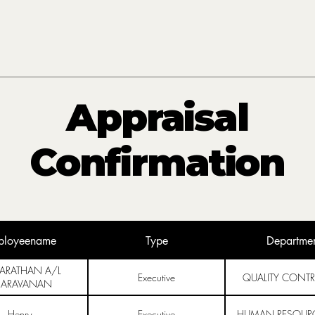
Appraisal
Confirmation
ployeename
Type
Departme
BARATHAN A/L
Executive
QUALITY CONTR
SARAVANAN
Henry
Executive
HUMAN RESOURC