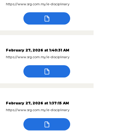
https://www.srg.com.my/e-disciplinary
February 27, 2026 at 1:40:31 AM
https://www.srg.com.my/e-disciplinary
February 27, 2026 at 1:37:15 AM
https://www.srg.com.my/e-disciplinary