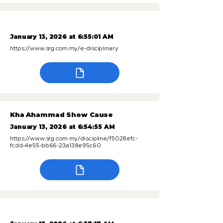
January 13, 2026 at 6:55:01 AM
https://www.srg.com.my/e-disciplinary
Kha Ahammad Show Cause
January 13, 2026 at 6:54:55 AM
https://www.srg.com.my/discipline/f5028efc-
fcdd-4e55-bb66-23a138e95c60