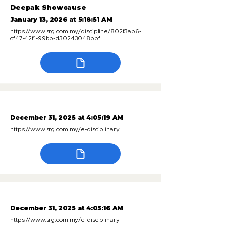
Deepak Showcause
January 13, 2026 at 5:18:51 AM
https://www.srg.com.my/discipline/802f3ab6-
cf47-42f1-99bb-d30243048bbf
December 31, 2025 at 4:05:19 AM
https://www.srg.com.my/e-disciplinary
December 31, 2025 at 4:05:16 AM
https://www.srg.com.my/e-disciplinary