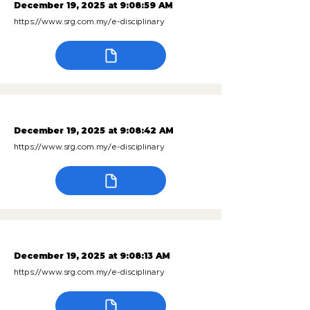
December 19, 2025 at 9:08:59 AM
https://www.srg.com.my/e-disciplinary
December 19, 2025 at 9:08:42 AM
https://www.srg.com.my/e-disciplinary
December 19, 2025 at 9:08:13 AM
https://www.srg.com.my/e-disciplinary