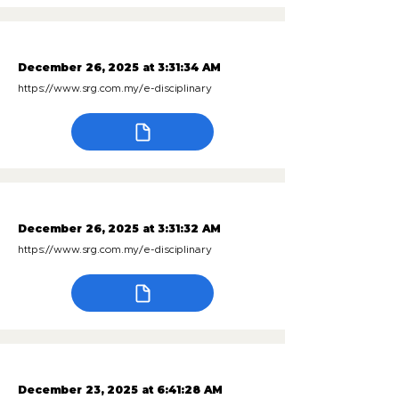
December 26, 2025 at 3:31:34 AM
https://www.srg.com.my/e-disciplinary
December 26, 2025 at 3:31:32 AM
https://www.srg.com.my/e-disciplinary
December 23, 2025 at 6:41:28 AM