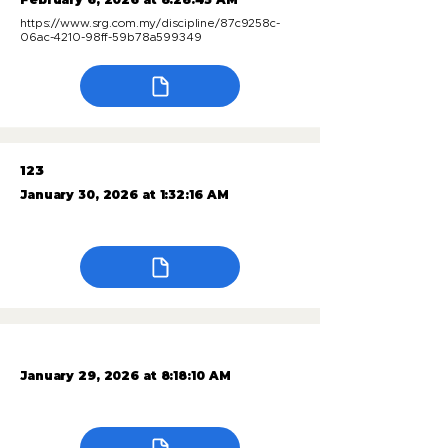
https://www.srg.com.my/discipline/87c9258c-
06ac-4210-98ff-59b78a599349
123
January 30, 2026 at 1:32:16 AM
January 29, 2026 at 8:18:10 AM