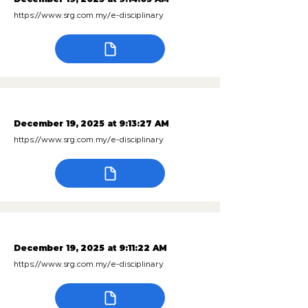
https://www.srg.com.my/e-disciplinary
December 19, 2025 at 9:13:27 AM
https://www.srg.com.my/e-disciplinary
December 19, 2025 at 9:11:22 AM
https://www.srg.com.my/e-disciplinary