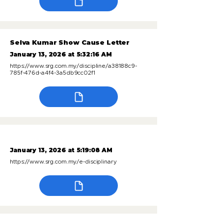
Selva Kumar Show Cause Letter
January 13, 2026 at 5:32:16 AM
https://www.srg.com.my/discipline/a38188c9-
785f-476d-a4f4-3a5db9cc02f1
January 13, 2026 at 5:19:08 AM
https://www.srg.com.my/e-disciplinary