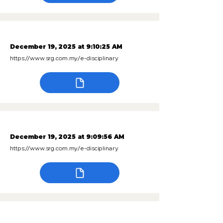
December 19, 2025 at 9:10:25 AM
https://www.srg.com.my/e-disciplinary
December 19, 2025 at 9:09:56 AM
https://www.srg.com.my/e-disciplinary