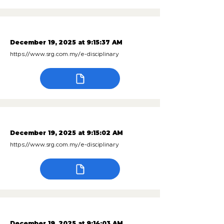
December 19, 2025 at 9:15:37 AM
https://www.srg.com.my/e-disciplinary
December 19, 2025 at 9:15:02 AM
https://www.srg.com.my/e-disciplinary
December 19, 2025 at 9:14:03 AM