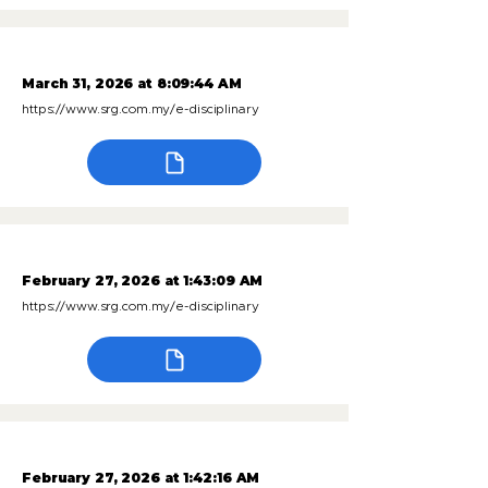
March 31, 2026 at 8:09:44 AM
https://www.srg.com.my/e-disciplinary
February 27, 2026 at 1:43:09 AM
https://www.srg.com.my/e-disciplinary
February 27, 2026 at 1:42:16 AM