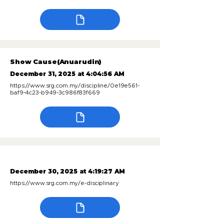
Show Cause(Anuarudin)
December 31, 2025 at 4:04:56 AM
https://www.srg.com.my/discipline/0e19e561-
baf9-4c23-b949-3c986f83f669
December 30, 2025 at 4:19:27 AM
https://www.srg.com.my/e-disciplinary