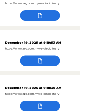
https://www.srg.com.my/e-disciplinary
December 19, 2025 at 9:19:53 AM
https://www.srg.com.my/e-disciplinary
December 19, 2025 at 9:18:30 AM
https://www.srg.com.my/e-disciplinary