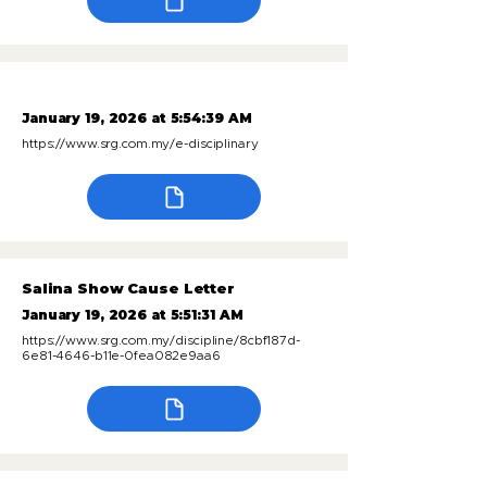
January 19, 2026 at 5:54:39 AM
https://www.srg.com.my/e-disciplinary
Salina Show Cause Letter
January 19, 2026 at 5:51:31 AM
https://www.srg.com.my/discipline/8cbf187d-
6e81-4646-b11e-0fea082e9aa6