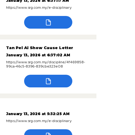
January 13, 2026 at 6:37:17 AM
https://www.srg.com.my/e-disciplinary
Tan Pei Ai Show Cause Letter
January 13, 2026 at 6:37:02 AM
https://www.srg.com.my/discipline/4f469858-
99ca-46c5-8396-839cbe323e08
January 13, 2026 at 5:32:25 AM
https://www.srg.com.my/e-disciplinary