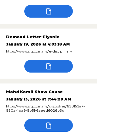
Demand Letter-Elyanie
January 19, 2026 at 4:03:18 AM
https://www.srg.com.my/e-disciplinary
Mohd Kamil Show Cause
January 13, 2026 at 7:44:29 AM
https://www.srg.com.my/discipline/630f53a7-
830a-4da9-8b51-6aeed6026b3d