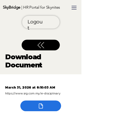
SkyBridge
| HR Portal for Skynites
Logou
t
Download
Document
March 31, 2026 at 8:10:03 AM
https://www.srg.com.my/e-disciplinary