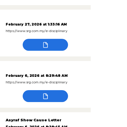
February 27, 2026 at 1:33:16 AM
https://www.srg.com.my/e-disciplinary
February 6, 2026 at 8:29:48 AM
https://www.srg.com.my/e-disciplinary
Asyraf Show Cause Letter
February 6, 2026 at 8:28:45 AM