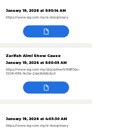
January 19, 2026 at 5:50:14 AM
https://www.srg.com.my/e-disciplinary
Zarifah Aimi Show Cause
January 19, 2026 at 5:50:05 AM
https://www.srg.com.my/discipline/b158f0bc-
1308-41f6-9c0e-2de3bfdb3ccf
January 19, 2026 at 4:03:30 AM
https://www.srg.com.my/e-disciplinary